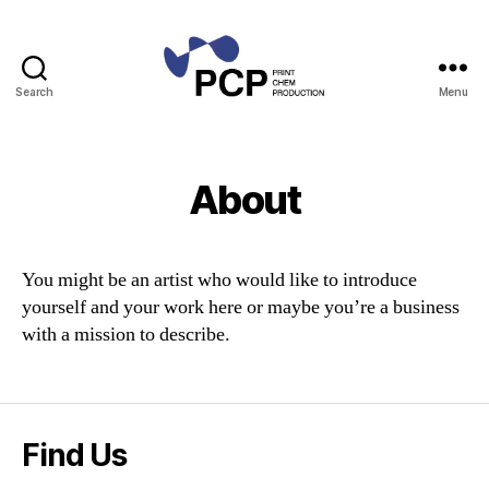
Search
Menu
Print
Chem
Production
About
You might be an artist who would like to introduce
yourself and your work here or maybe you’re a business
with a mission to describe.
Find Us