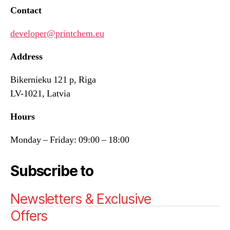
Contact
developer@printchem.eu
Address
Bikernieku 121 p, Riga
LV-1021, Latvia
Hours
Monday – Friday: 09:00 – 18:00
Subscribe to
Newsletters & Exclusive
Offers