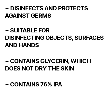
+ DISINFECTS AND PROTECTS
AGAINST GERMS
+ SUITABLE FOR
DISINFECTING OBJECTS, SURFACES
AND HANDS
+ CONTAINS GLYCERIN, WHICH
DOES NOT DRY THE SKIN
+ CONTAINS 76% IPA