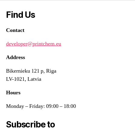
Find Us
Contact
developer@printchem.eu
Address
Bikernieku 121 p, Riga
LV-1021, Latvia
Hours
Monday – Friday: 09:00 – 18:00
Subscribe to