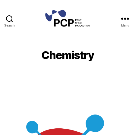
Search
Menu
Print
Chem
Production
Chemistry